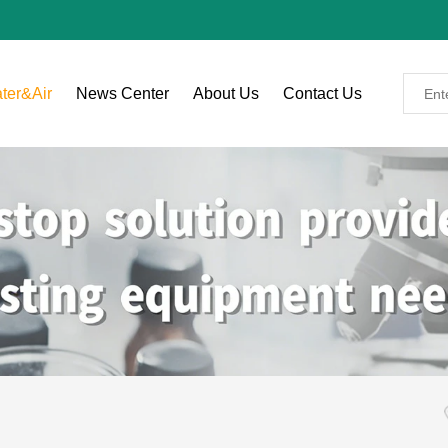
ter&Air
News Center
About Us
Contact Us