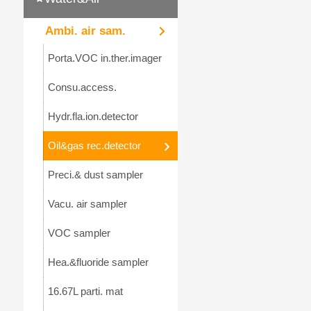
Ambi. air sam.
Porta.VOC in.ther.imager
Consu.access.
Hydr.fla.ion.detector
Oil&gas rec.detector
Preci.& dust sampler
Vacu. air sampler
VOC sampler
Hea.&fluoride sampler
16.67L parti. mat