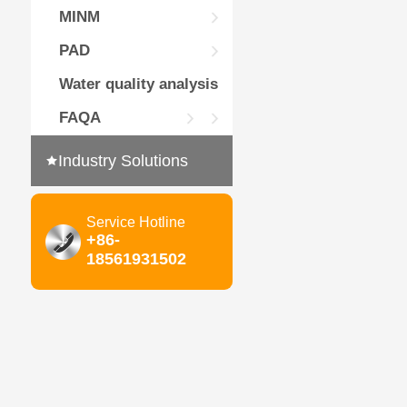
MINM
PAD
Water quality analysis
FAQA
Industry Solutions
Service Hotline
+86-
18561931502