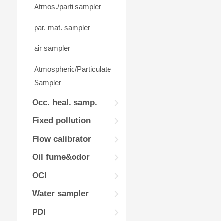
Atmos./parti.sampler
par. mat. sampler
air sampler
Atmospheric/Particulate
Sampler
Occ. heal. samp.
Fixed pollution
Flow calibrator
Oil fume&odor
OCI
Water sampler
PDI