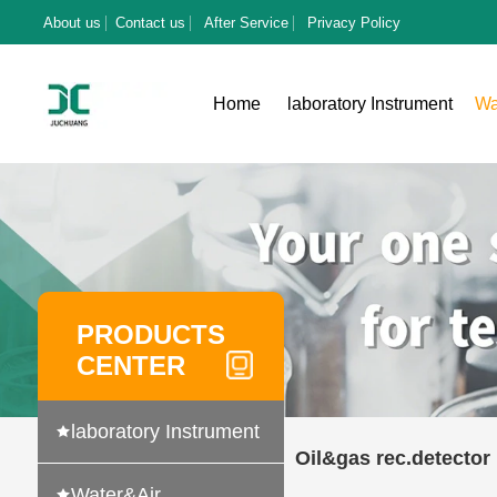
About us
Contact us
After Service
Privacy Policy
Home
laboratory Instrument
Wa
PRODUCTS
CENTER
laboratory Instrument
Oil&gas rec.detector
Water&Air