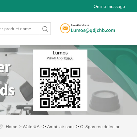
Online message
>
>
>
Home
Water&Air
Ambi. air sam.
Oil&gas rec.detector