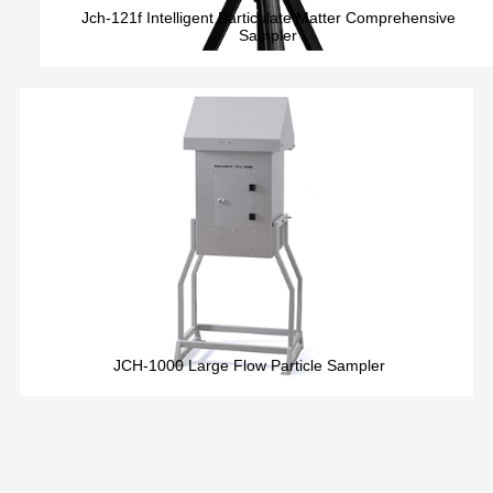
Jch-121f Intelligent Particulate Matter Comprehensive
Sampler
JCH-1000 Large Flow Particle Sampler