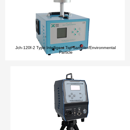
Jch-120f-2 Type Intelligent Tsp Sampler/Environmental
Particle