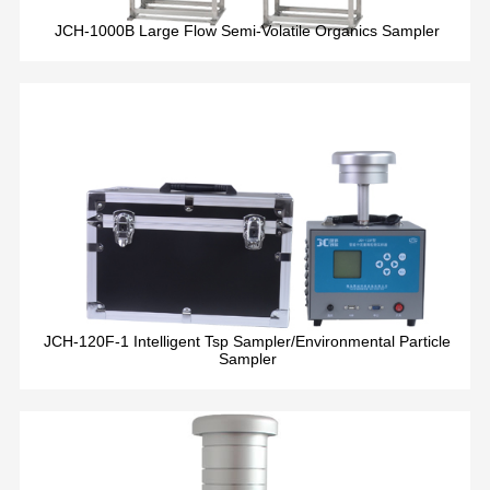
JCH-1000B Large Flow Semi-Volatile Organics Sampler
JCH-120F-1 Intelligent Tsp Sampler/Environmental Particle
Sampler