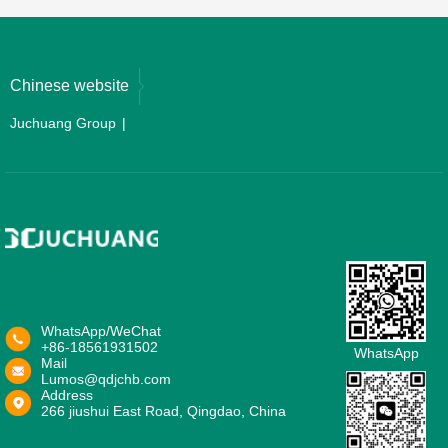
Chinese website
Juchuang Group
WhatsApp/WeChat
+86-18561931502
WhatsApp
Mail
Lumos@qdjchb.com
Address
266 jiushui East Road, Qingdao, China