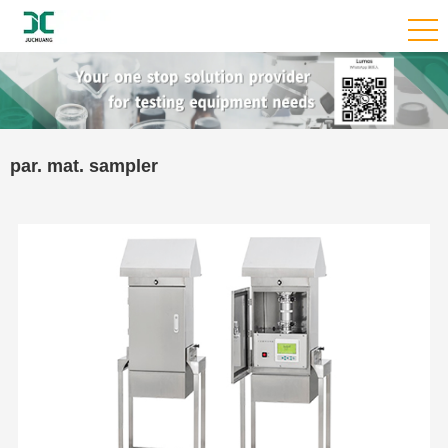
par. mat. sampler