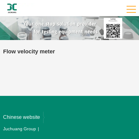
Flow velocity meter
Chinese website
Juchuang Group