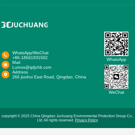
WhatsApp/WeChat
+86-18561931502
WhatsApp
Mail
Lumos@qdjchb.com
Address
266 jiushui East Road, Qingdao, China
WeChat
copyright © 2025 China Qingdao Juchuang Environmental Protection Group Co.,
Ltd. All rights reserved.
Privacy Policy