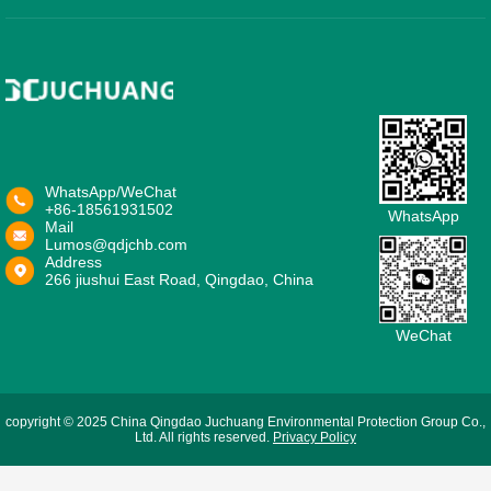
WhatsApp/WeChat
+86-18561931502
WhatsApp
Mail
Lumos@qdjchb.com
Address
266 jiushui East Road, Qingdao, China
WeChat
copyright © 2025 China Qingdao Juchuang Environmental Protection Group Co.,
Ltd. All rights reserved.
Privacy Policy