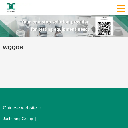
WQQDB
Chinese website
Juchuang Group