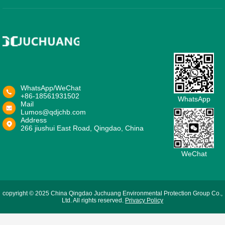
WhatsApp/WeChat
+86-18561931502
WhatsApp
Mail
Lumos@qdjchb.com
Address
266 jiushui East Road, Qingdao, China
WeChat
copyright © 2025 China Qingdao Juchuang Environmental Protection Group Co.,
Ltd. All rights reserved.
Privacy Policy