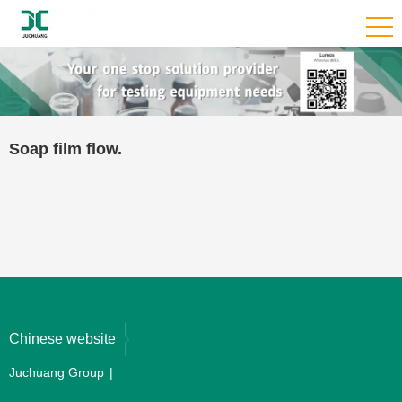
Soap film flow.
Chinese website
Juchuang Group