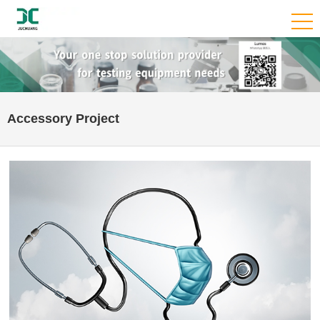
Accessory Project