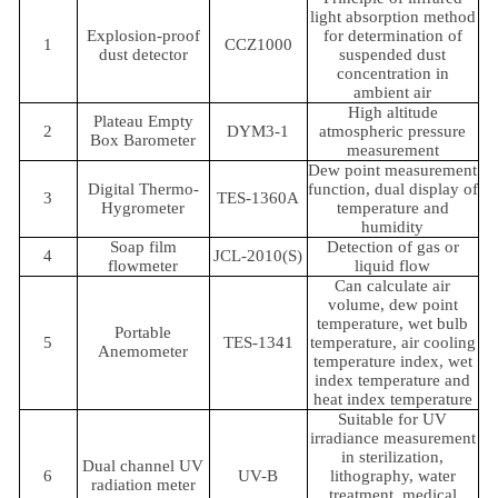
light absorption method
Explosion-proof
for determination of
1
CCZ1000
dust detector
suspended dust
concentration in
ambient air
High altitude
Plateau Empty
2
DYM3-1
atmospheric pressure
Box Barometer
measurement
Dew point measurement
Digital Thermo-
function, dual display of
3
TES-1360A
Hygrometer
temperature and
humidity
Soap film
Detection of gas or
4
JCL-2010(S)
flowmeter
liquid flow
Can calculate air
volume, dew point
temperature, wet bulb
Portable
5
TES-1341
temperature, air cooling
Anemometer
temperature index, wet
index temperature and
heat index temperature
Suitable for UV
irradiance measurement
in sterilization,
Dual channel UV
6
UV-B
lithography, water
radiation meter
treatment, medical