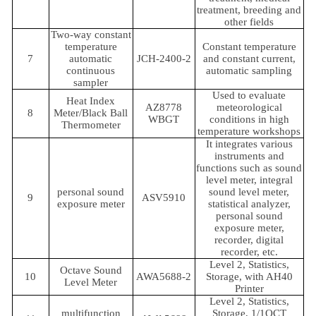
treatment, breeding and
other fields
Two-way constant
temperature
Constant temperature
7
automatic
JCH-2400-2
and constant current,
continuous
automatic sampling
sampler
Used to evaluate
Heat Index
AZ8778
meteorological
8
Meter/Black Ball
WBGT
conditions in high
Thermometer
temperature workshops
It integrates various
instruments and
functions such as sound
level meter, integral
personal sound
sound level meter,
9
ASV5910
exposure meter
statistical analyzer,
personal sound
exposure meter,
recorder, digital
recorder, etc.
Level 2, Statistics,
Octave Sound
10
AWA5688-2
Storage, with AH40
Level Meter
Printer
Level 2, Statistics,
multifunction
Storage, 1/1OCT