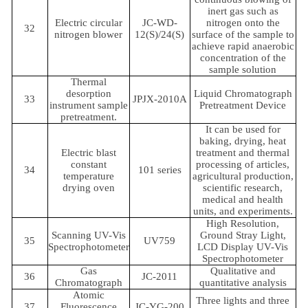
inert gas such as
Electric circular
JC-WD-
nitrogen onto the
32
nitrogen blower
12(S)/24(S)
surface of the sample to
achieve rapid anaerobic
concentration of the
sample solution
Thermal
desorption
Liquid Chromatograph
33
JPJX-2010A
instrument sample
Pretreatment Device
pretreatment.
It can be used for
baking, drying, heat
Electric blast
treatment and thermal
constant
processing of articles,
34
101 series
temperature
agricultural production,
drying oven
scientific research,
medical and health
units, and experiments.
High Resolution,
Scanning UV-Vis
Ground Stray Light,
35
UV759
Spectrophotometer
LCD Display UV-Vis
Spectrophotometer
Gas
Qualitative and
36
JC-2011
Chromatograph
quantitative analysis
Atomic
Three lights and three
37
Fluorescence
JC-YG-200