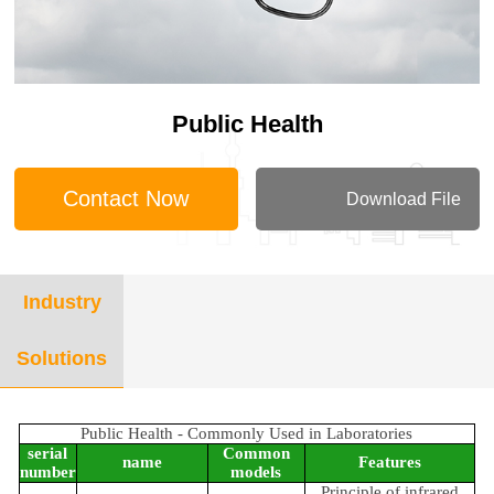
Public Health
Contact Now
Download File
Industry
Solutions
Public Health - Commonly Used in Laboratories
serial
Common
name
Features
number
models
Principle of infrared