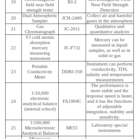
19
RJ-2
field near field
Near Field Strength
strength tester
Detection
Dual Atmospheric
Collect air and harmful
20
JCH-2400
Sampler
gases in the atmosphere
Gas
Qualitative and
21
JC-2011
Chromatograph
quantitative analysis
VJ cold atomic
Mercury can be
absorption
measured in liquid
22
mercury
JC-F732
samples, as well as in
measuring
solid or gas
instrument
Instrument can perform
Portable
conductivity, TDS,
23
Conductivity
DDBJ-350
salinity and temperature
Meter
measurements
The performance is
more stable and the
1/10,000
response speed is faster,
electronic
24
FA1004C
and it has the functions
analytical balance
of adjustable
(internal school)
integration, stability and
sensitivity.
1/100,000
Laboratory special
25
Microelectronic
ME55
instruments
Analytical Balance
Microwave