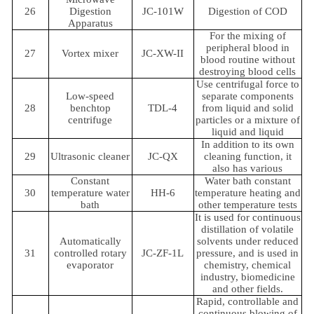
26
Digestion
JC-101W
Digestion of COD
Apparatus
For the mixing of
peripheral blood in
27
Vortex mixer
JC-XW-II
blood routine without
destroying blood cells
Use centrifugal force to
Low-speed
separate components
28
benchtop
TDL-4
from liquid and solid
centrifuge
particles or a mixture of
liquid and liquid
In addition to its own
29
Ultrasonic cleaner
JC-QX
cleaning function, it
also has various
Constant
Water bath constant
30
temperature water
HH-6
temperature heating and
bath
other temperature tests
It is used for continuous
distillation of volatile
Automatically
solvents under reduced
31
controlled rotary
JC-ZF-1L
pressure, and is used in
evaporator
chemistry, chemical
industry, biomedicine
and other fields.
Rapid, controllable and
continuous blowing of