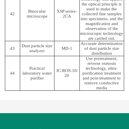
the optical principle is
used to make the
Binocular
XSP series-
42
collected fine samples
microscope
2CA
into specimens, and the
magnification and
observation of the
microscopic technology
are carried out.
Accurate determination
Dust particle size
43
MD-1
of dust particle size
analyzer
distribution
Use pretreatment,
reverse osmosis
Practical
technology, ultra-
JC-ROS-10/
44
laboratory water
purification treatment
20
purifier
and post-treatment to
remove conductive
media