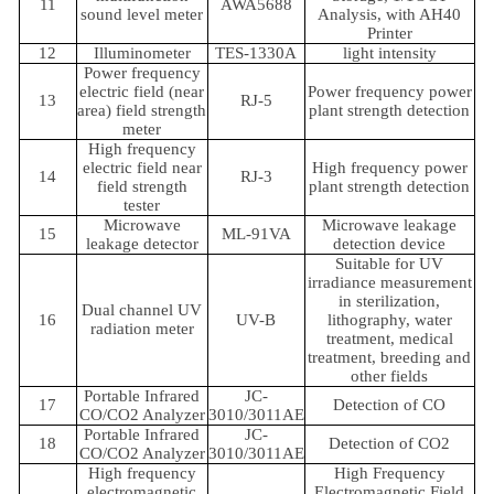
11
AWA5688
sound level meter
Analysis, with AH40
Printer
12
Illuminometer
TES-1330A
light intensity
Power frequency
electric field (near
Power frequency power
13
RJ-5
area) field strength
plant strength detection
meter
High frequency
electric field near
High frequency power
14
RJ-3
field strength
plant strength detection
tester
Microwave
Microwave leakage
15
ML-91VA
leakage detector
detection device
Suitable for UV
irradiance measurement
in sterilization,
Dual channel UV
16
UV-B
lithography, water
radiation meter
treatment, medical
treatment, breeding and
other fields
Portable Infrared
JC-
17
Detection of CO
CO/CO2 Analyzer
3010/3011AE
Portable Infrared
JC-
18
Detection of CO2
CO/CO2 Analyzer
3010/3011AE
High frequency
High Frequency
electromagnetic
Electromagnetic Field