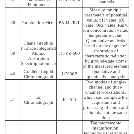
channels
Photometer
Measure multiple
parameters of potential
value, pH value, pX
38
Portable Ion Meter
PXBJ-287L
value, ORP value, RmV,
ion concentration value,
temperature value
Quantitative analysis
Flame Graphite
based on the degree of
Furnace Integrated
absorption of
39
Atomic
JC-YZ-600
characteristic radiation
Absorption
by ground-state atoms
Spectrophotometer
of the measured element
Gradient Liquid
Qualitative and
40
LC600B
Chromatograph
quantitative analysis
Two modes of single-
channel and dual-
channel workstations,
Ion
which can complete the
41
IC-700
Chromatograph
acquisition and
processing of anion and
cation data at the same
time
The microscopic
magnification
technology that applies