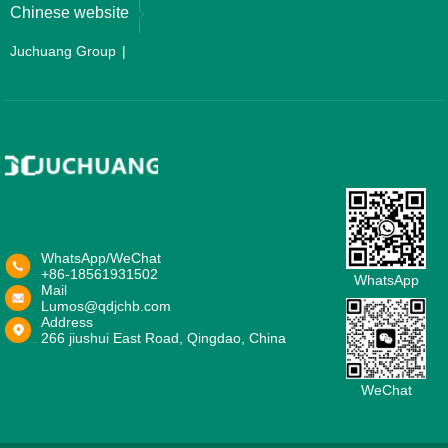
Chinese website
Juchuang Group
WhatsApp/WeChat
+86-18561931502
WhatsApp
Mail
Lumos@qdjchb.com
Address
266 jiushui East Road, Qingdao, China
WeChat