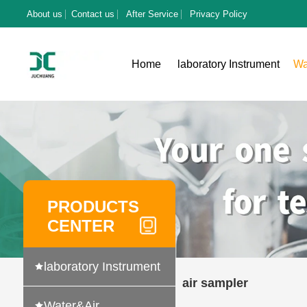
About us
Contact us
After Service
Privacy Policy
Home
laboratory Instrument
Wa
PRODUCTS
CENTER
laboratory Instrument
air sampler
Water&Air