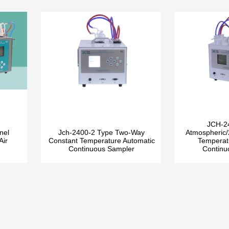
JCH-2
nel
Jch-2400-2 Type Two-Way
Atmospheric/
Air
Constant Temperature Automatic
Temperat
Continuous Sampler
Continu