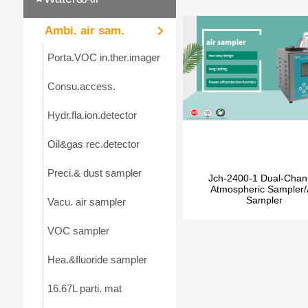
Ambi. air sam.
Porta.VOC in.ther.imager
Consu.access.
Hydr.fla.ion.detector
Oil&gas rec.detector
Preci.& dust sampler
Jch-2400-1 Dual-Chan
Atmospheric Sampler/
Sampler
Vacu. air sampler
VOC sampler
Hea.&fluoride sampler
16.67L parti. mat