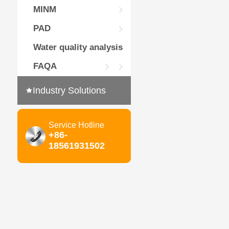
MINM
PAD
Water quality analysis
FAQA
Industry Solutions
Service Hotline
+86-
18561931502