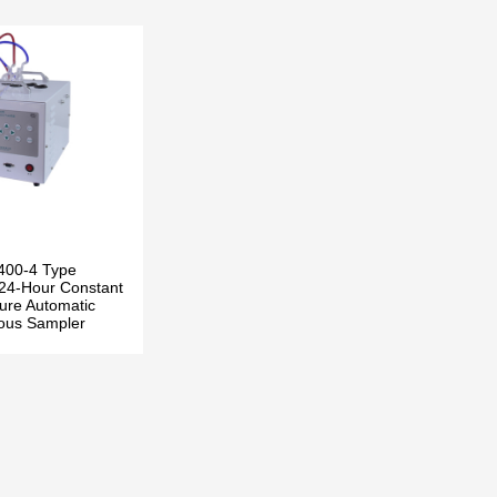
400-4 Type
24-Hour Constant
ure Automatic
ous Sampler