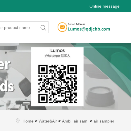
Online message
>
>
>
Home
Water&Air
Ambi. air sam.
air sampler