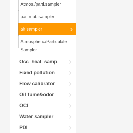
Atmos./parti.sampler
par. mat. sampler
air sampler
Atmospheric/Particulate
Sampler
Occ. heal. samp.
Fixed pollution
Flow calibrator
Oil fume&odor
OCI
Water sampler
PDI