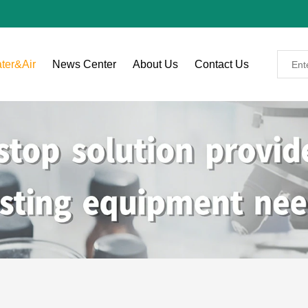
ter&Air
News Center
About Us
Contact Us