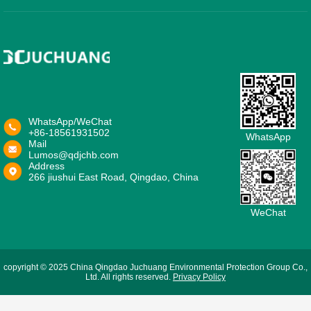
WhatsApp/WeChat
+86-18561931502
WhatsApp
Mail
Lumos@qdjchb.com
Address
266 jiushui East Road, Qingdao, China
WeChat
copyright © 2025 China Qingdao Juchuang Environmental Protection Group Co.,
Ltd. All rights reserved.
Privacy Policy