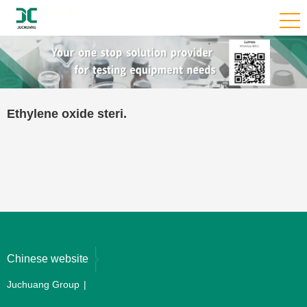
Ethylene oxide steri.
Chinese website
Juchuang Group