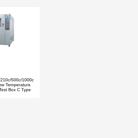
/210c/500c/1000c
ow Temperature
 Test Box C Type