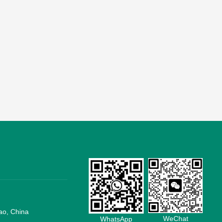
ao, China
WeChat
WhatsApp