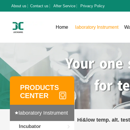
About us
Contact us
After Service
Privacy Policy
Home
laboratory Instrument
Wa
PRODUCTS
CENTER
laboratory Instrument
Hi&low temp. alt. test
Incubator