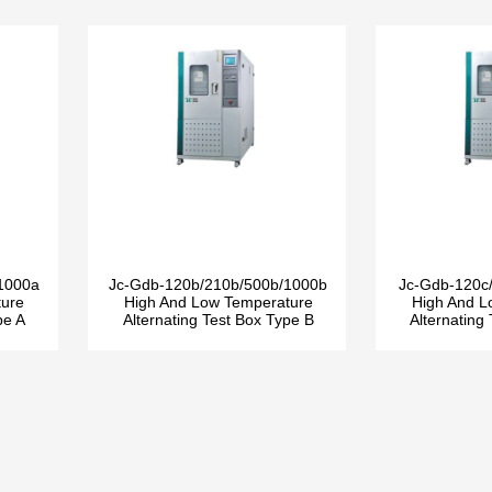
1000a
Jc-Gdb-120b/210b/500b/1000b
Jc-Gdb-120c
ture
High And Low Temperature
High And L
pe A
Alternating Test Box Type B
Alternating