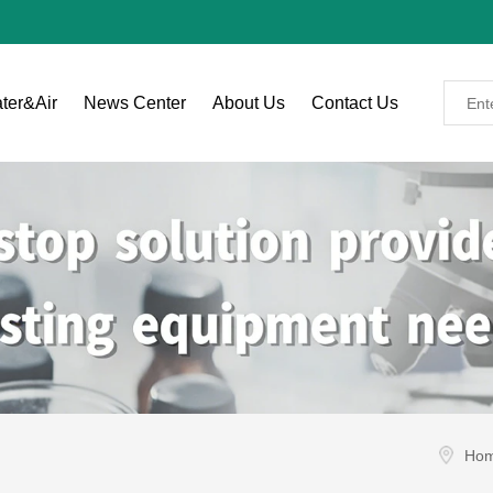
ter&Air
News Center
About Us
Contact Us
Ho