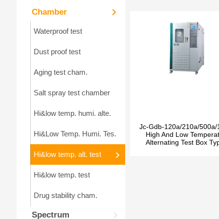
Chamber
Waterproof test
Dust proof test
Aging test cham.
Salt spray test chamber
Hi&low temp. humi. alte.
Jc-Gdb-120a/210a/500a/
Hi&Low Temp. Humi. Tes.
High And Low Tempera
Alternating Test Box Ty
Hi&low temp. alt. test
Hi&low temp. test
Drug stability cham.
Spectrum