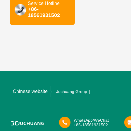
Service Hotline
+86-
18561931502
Chinese website
Juchuang Group
WhatsApp/WeChat
+86-18561931502