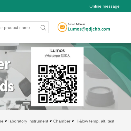
Online message
>
>
>
me
laboratory Instrument
Chamber
Hi&low temp. alt. test