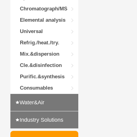
Chromatograph/MS
Elemental analysis
Universal
Refrig./heat./try.
Mix.&dispersion
Cle.&disinfection
Purific.&synthesis
Consumables
Water&Air
Industry Solutions