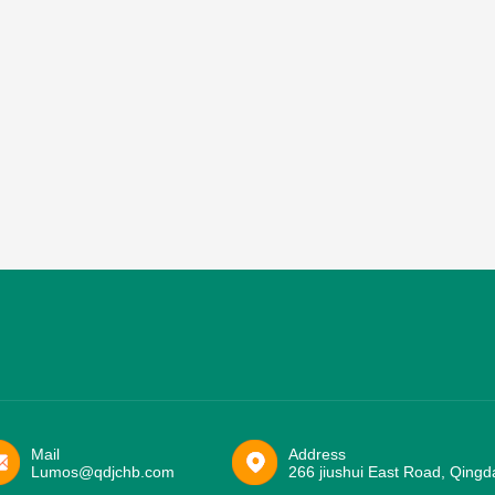
Mail
Address
Lumos@qdjchb.com
266 jiushui East Road, Qingd