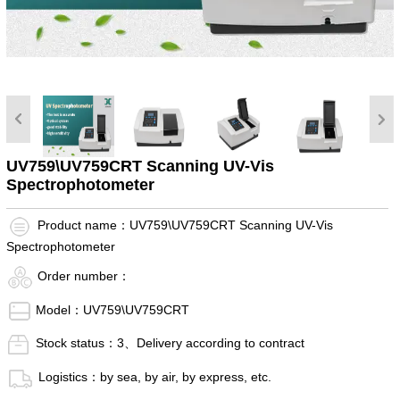
UV759\UV759CRT Scanning UV-Vis
Spectrophotometer
Product name：UV759\UV759CRT Scanning UV-Vis
Spectrophotometer
Order number：
Model：UV759\UV759CRT
Stock status：3、Delivery according to contract
Logistics：by sea, by air, by express, etc.