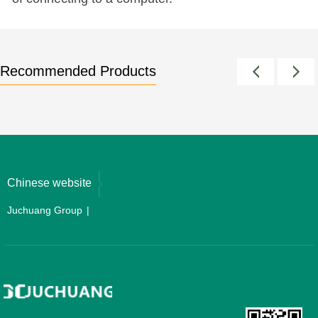
Recommended Products
Chinese website
Juchuang Group