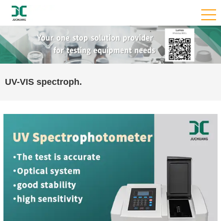
UV-VIS spectroph.