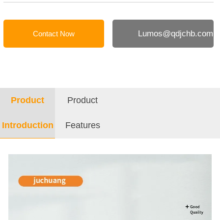
Lumos@qdjchb.com
Contact Now
Product
Product
Introduction
Features