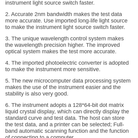
instrument light source switch faster.
2. Accurate 2nm bandwidth makes the test data
more accurate. Use imported long-life light source
to make the instrument light source switch faster.
3. The unique wavelength control system makes
the wavelength precision higher. The improved
optical system makes the test more accurate.
4. The imported photoelectric converter is adopted
to make the instrument more sensitive.
5. The new microcomputer data processing system
makes the use of the instrument easier and the
stability is also very good.
6. The instrument adopts a 128*64-bit dot matrix
liquid crystal display, which can directly display the
standard curve and test data. The host can store
the test data, and a printer can be selected
; Full-
band automatic scanning function and the function
of connecting to a computer.