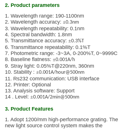
2. Product parameters
1. Wavelength range: 190-1100nm
2. Wavelength accuracy:
±
0.3nm
3. Wavelength repeatability: 0.1nm
4. Spectral bandwidth: 1.8nm
5. Transmittance accuracy:
±
0.3%T
6. Transmittance repeatability: 0.1%T
7. Photometric range: -3~3A, 0-200%T, 0~9999C
8. Baseline flatness:
±
0.001A/h
9. Stray light: 0.05%T@220nm, 360nm
10. Stability :
±
0.001A/hour@500nm
11. Rs232 communication: USB interface
12. Printer: Optional
13. Analysis software: Support
14 . Level:
±
0.001A/2min@500nm
3. Product Features
1. Adopt 1200/mm high-performance grating. The
new light source control system makes the