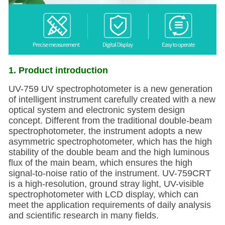
1. Product introduction
UV-759 UV spectrophotometer is a new generation
of intelligent instrument carefully created with a new
optical system and electronic system design
concept. Different from the traditional double-beam
spectrophotometer, the instrument adopts a new
asymmetric spectrophotometer, which has the high
stability of the double beam and the high luminous
flux of the main beam, which ensures the high
signal-to-noise ratio of the instrument. UV-759CRT
is a high-resolution, ground stray light, UV-visible
spectrophotometer with LCD display, which can
meet the application requirements of daily analysis
and scientific research in many fields.